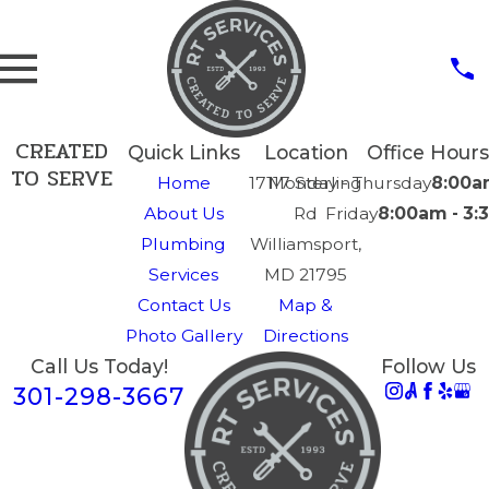
CREATED
Quick Links
Location
Office Hours
TO SERVE
Home
17117 Sterling
Monday - Thursday
8:00a
About Us
Rd
Friday
8:00am - 3
Plumbing
Williamsport,
Services
MD 21795
Contact Us
Map &
Photo Gallery
Directions
Call Us Today!
Follow Us
301-298-3667