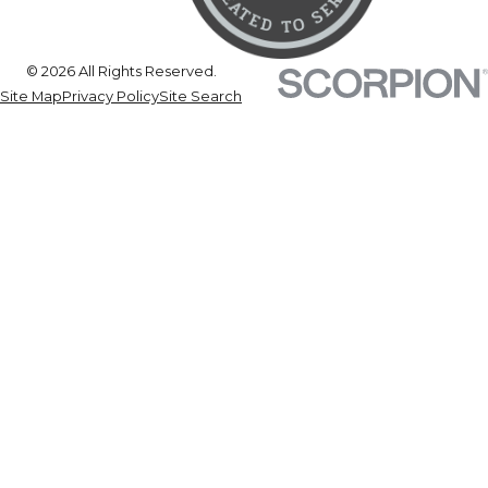
© 2026 All Rights Reserved.
Site Map
Privacy Policy
Site Search