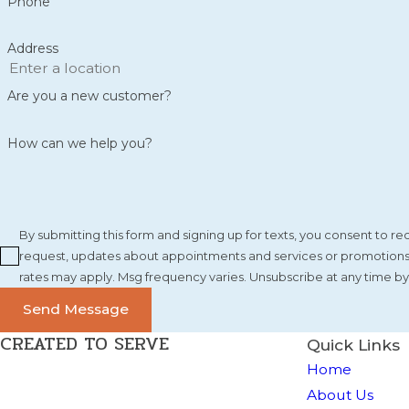
Phone
Address
Are you a new customer?
How can we help you?
By submitting this form and signing up for texts, you consent to 
request, updates about appointments and services or promotions a
rates may apply. Msg frequency varies. Unsubscribe at any time by
Send Message
CREATED TO SERVE
Quick Links
Home
About Us