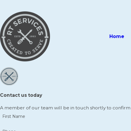
Home
Contact us today
A member of our team will be in touch shortly to confirm
First Name