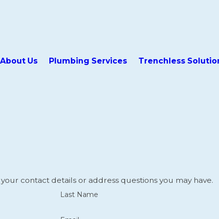
About Us
Plumbing Services
Trenchless Solutio
 your contact details or address questions you may have.
Last Name