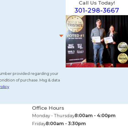
Call Us Today!
301-298-3667
e number provided regarding your
ondition of purchase. Msg & data
Policy
Office Hours
Monday - Thursday
8:00am - 4:00pm
Friday
8:00am - 3:30pm