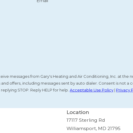
Email
receive messages from Gary's Heating and Air Conditioning, Inc. at th
nd offers, including messages sent by auto dialer. Consent is not a c
 replying STOP. Reply HELP for help.
Acceptable Use Policy
|
Privacy 
Location
17117 Sterling Rd
Williamsport, MD 21795