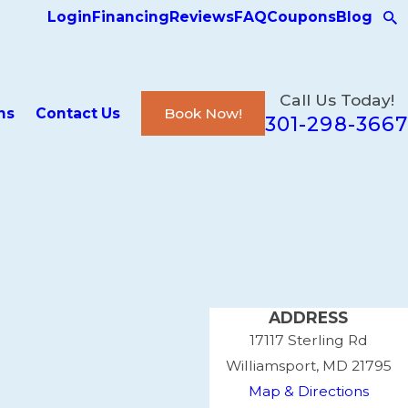
Login
Financing
Reviews
FAQ
Coupons
Blog
Call Us Today!
ns
Contact Us
Book Now!
301-298-3667
ADDRESS
17117 Sterling Rd
Williamsport, MD 21795
Map & Directions