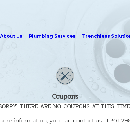
About Us
Plumbing Services
Trenchless Solutio
Coupons
SORRY, THERE ARE NO COUPONS AT THIS TIME
 more information, you can contact us at
301-29