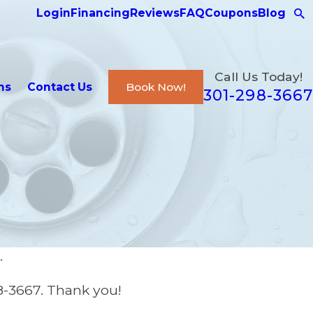
Login
Financing
Reviews
FAQ
Coupons
Blog
Call Us Today!
ns
Contact Us
Book Now!
301-298-3667
.
8-3667
. Thank you!