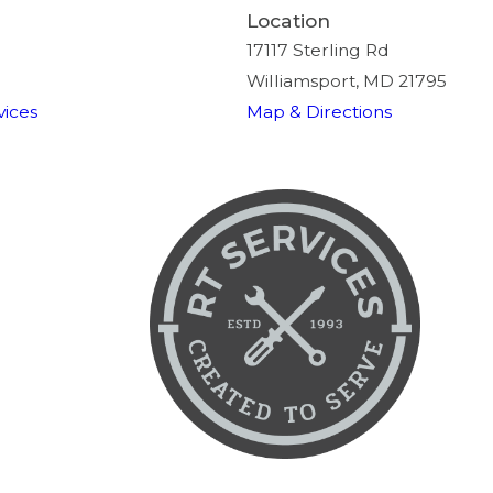
Location
17117 Sterling Rd
Williamsport, MD 21795
ices
Map & Directions