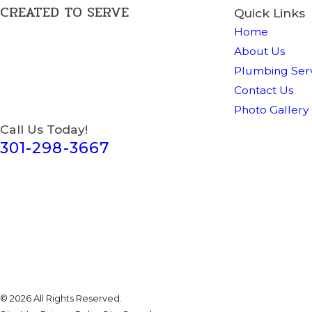
CREATED TO SERVE
Quick Links
Home
About Us
Plumbing Serv
Contact Us
Photo Gallery
Call Us Today!
301-298-3667
© 2026 All Rights Reserved.