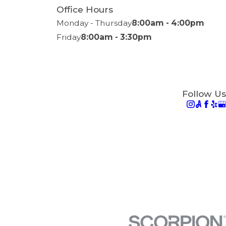
Office Hours
Monday - Thursday
8:00am - 4:00pm
Friday
8:00am - 3:30pm
Follow Us