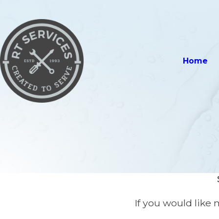
Home
If you would like