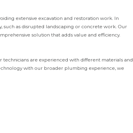
iding extensive excavation and restoration work. In
y, such as disrupted landscaping or concrete work. Our
omprehensive solution that adds value and efficiency.
 technicians are experienced with different materials and
 technology with our broader plumbing experience, we
excavation. By preserving soil structure and reducing the
creasingly important for homeowners concerned about