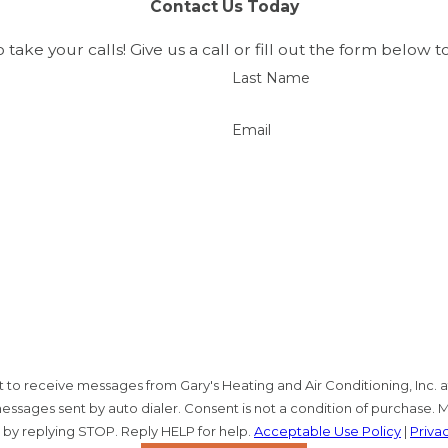
Contact Us Today
d work and the experience of a second-generation family
ication, quality workmanship, and customized solutions,
o take your calls! Give us a call or fill out the form belo
Last Name
Email
ent to receive messages from Gary's Heating and Air Conditioning, Inc
ssages sent by auto dialer. Consent is not a condition of purchase. 
 by replying STOP. Reply HELP for help.
Acceptable Use Policy
|
Priva