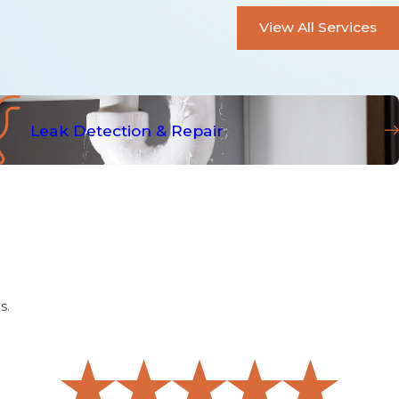
View All Services
Leak Detection & Repair
s.