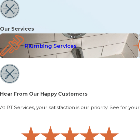
Our Services
Plumbing Services
Hear From Our Happy Customers
At RT Services, your satisfaction is our priority! See for 