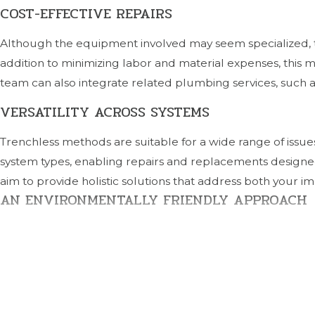
COST-EFFECTIVE REPAIRS
Although the equipment involved may seem specialized, tre
addition to minimizing labor and material expenses, this
team can also integrate related plumbing services, such as
VERSATILITY ACROSS SYSTEMS
Trenchless methods are suitable for a wide range of issu
system types, enabling repairs and replacements designe
aim to provide holistic solutions that address both your
AN ENVIRONMENTALLY FRIENDLY APPROACH
Minimizing digging and material waste makes trenchless s
need for replacement materials, this approach aligns wi
local water quality and landscaping preservation.
RELIABLE, LONG-TERM RESULTS