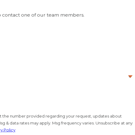
-owned business committed to trust, respect, and
 so you can have confidence that your plumbing issues
w to contact one of our team members.
. at the number provided regarding your request, updates about
Msg & data rates may apply. Msg frequency varies. Unsubscribe at any
cy Policy