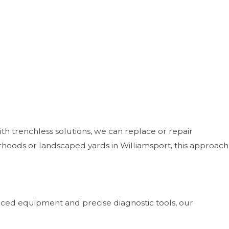
ith trenchless solutions, we can replace or repair
hoods or landscaped yards in Williamsport, this approach
anced equipment and precise diagnostic tools, our