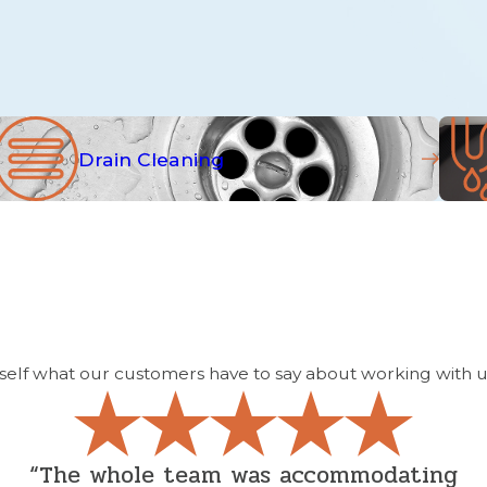
Drain Cleaning
yourself what our customers have to say about working with u
“The whole team was accommodating