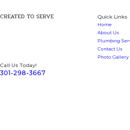
CREATED TO SERVE
Quick Links
Home
About Us
Plumbing Serv
Contact Us
Photo Gallery
Call Us Today!
301-298-3667