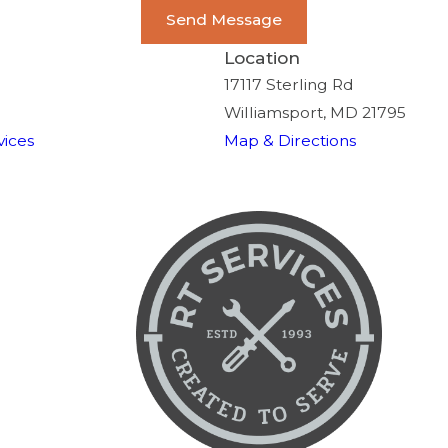
Send Message
Location
17117 Sterling Rd
Williamsport, MD 21795
ices
Map & Directions