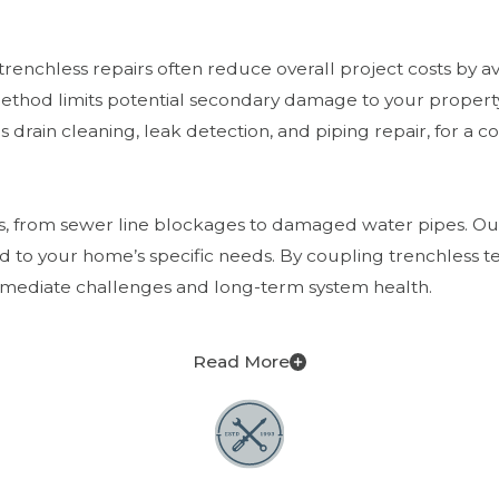
nchless repairs often reduce overall project costs by avo
 method limits potential secondary damage to your propert
 drain cleaning, leak detection, and piping repair, for a c
es, from sewer line blockages to damaged water pipes. Our
d to your home’s specific needs. By coupling trenchless
 immediate challenges and long-term system health.
Read More
olutions more environmentally conscious than traditional 
th sustainable home maintenance practices, which are in