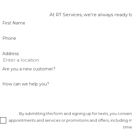
Our trenchless services are backed by warranty-supporte
teamwork. We combine technical skill with honest commun
At RT Services, we're always ready t
are addressed thoroughly and efficiently.
First Name
Phone
Address
Are you a new customer?
How can we help you?
By submitting this form and signing up for texts, you cons
appointments and services or promotions and offers, including me
time