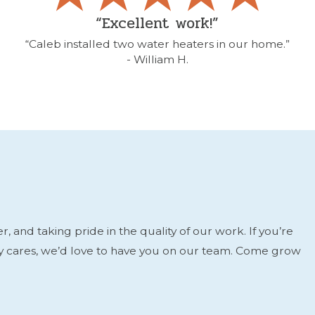
“Excellent work!”
“Caleb installed two water heaters in our home.”
- William H.
and taking pride in the quality of our work. If you’re
ly cares, we’d love to have you on our team. Come grow