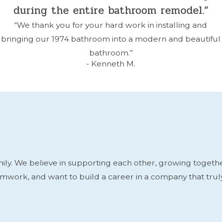
during the entire bathroom remodel.”
“We thank you for your hard work in installing and
bringing our 1974 bathroom into a modern and beautiful
bathroom.”
- Kenneth M.
y. We believe in supporting each other, growing together, 
eamwork, and want to build a career in a company that tru