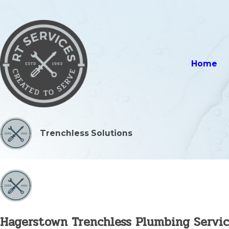
Home
Trenchless Solutions
Hagerstown Trenchless Plumbing Servic