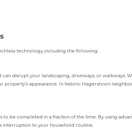
ns
nchless technology, including the following:
at can disrupt your landscaping, driveways, or walkways. W
r property’s appearance. In historic Hagerstown neighbor
s to be completed in a fraction of the time. By using adv
he interruption to your household routine.