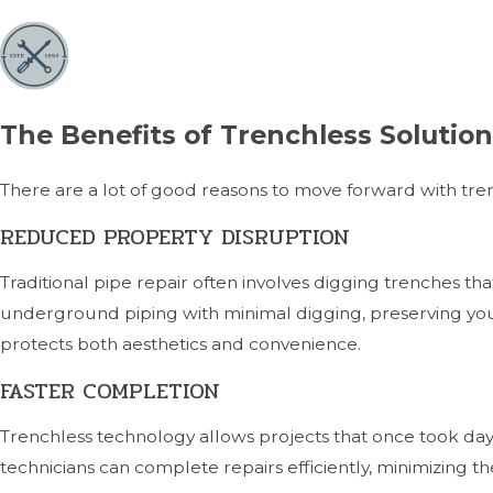
The Benefits of Trenchless Solutio
There are a lot of good reasons to move forward with tre
REDUCED PROPERTY DISRUPTION
Traditional pipe repair often involves digging trenches th
underground piping with minimal digging, preserving you
protects both aesthetics and convenience.
FASTER COMPLETION
Trenchless technology allows projects that once took day
technicians can complete repairs efficiently, minimizing t