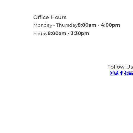
Office Hours
Monday - Thursday
8:00am - 4:00pm
Friday
8:00am - 3:30pm
Follow Us