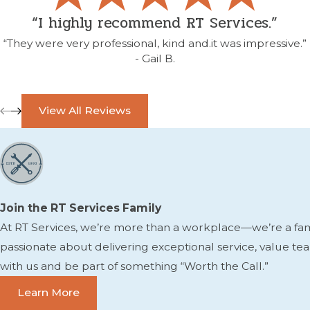
“I highly recommend RT Services.”
“They were very professional, kind and.it was impressive.”
- Gail B.
View All Reviews
Join the RT Services Family
At RT Services, we’re more than a workplace—we’re a famil
passionate about delivering exceptional service, value t
with us and be part of something “Worth the Call.”
Learn More