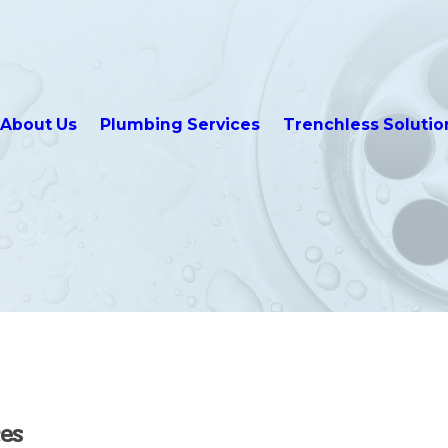
About Us
Plumbing Services
Trenchless Solutio
es