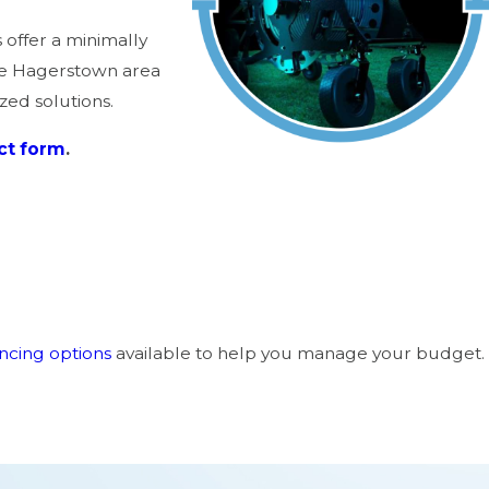
offer a minimally
he Hagerstown area
zed solutions.
ct form
.
ancing options
available to help you manage your budget.