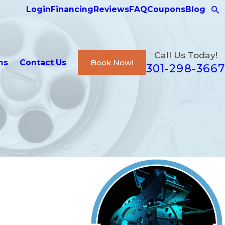
Login
Financing
Reviews
FAQ
Coupons
Blog
Call Us Today!
ns
Contact Us
Book Now!
301-298-3667