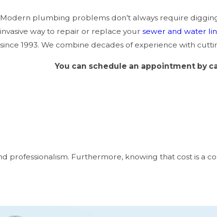
Modern plumbing problems don’t always require digging u
invasive way to repair or replace your
sewer and water li
since 1993. We combine decades of experience with cuttin
You can schedule an appointment by ca
 and professionalism. Furthermore, knowing that cost is 