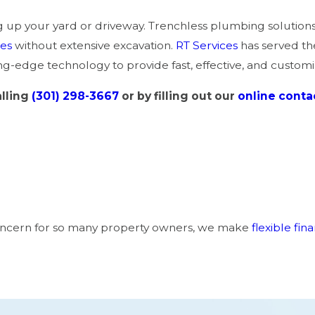
p your yard or driveway. Trenchless plumbing solutions 
nes
without extensive excavation.
RT Services
has served t
g-edge technology to provide fast, effective, and customi
lling
(301) 298-3667
or by filling out our
online conta
a concern for so many property owners, we make
flexible fin