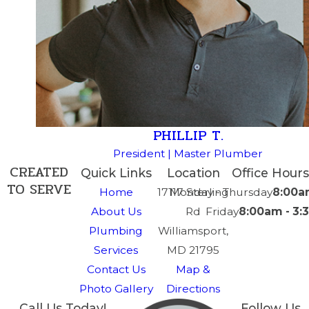
PHILLIP T.
President | Master Plumber
CREATED
Quick Links
Location
Office Hours
TO SERVE
Home
17117 Sterling
Monday - Thursday
8:00a
About Us
Rd
Friday
8:00am - 3
Plumbing
Williamsport,
Services
MD 21795
Contact Us
Map &
Photo Gallery
Directions
Call Us Today!
Follow Us