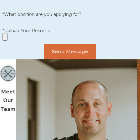
*What position are you applying for?
*Upload Your Resume
Send Message
Meet
Our
Team