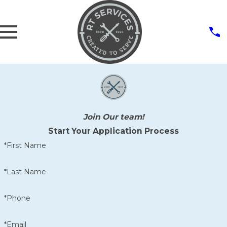
Join Our team!
Start Your Application Process
*First Name
*Last Name
*Phone
*Email