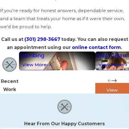
If you’re ready for honest answers, dependable service,
and a team that treats your home as if it were their own,
we’d be proud to help.
Call us at
(301) 298-3667
today. You can also request
an appointment using our
online contact form
.
Plumbing
Drain Cleani
View More
View More
Recent
Work
View
Galleries
Hear From Our Happy Customers