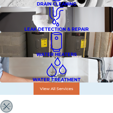
DRAIN CLEANING
LEAK DETECTION & REPAIR
WATER HEATERS
WATER TREATMENT
View All Services