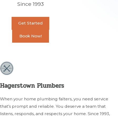
Since 1993
Get Started
Book Now!
Hagerstown Plumbers
When your home plumbing falters, you need service
that’s prompt and reliable. You deserve a team that
listens, responds, and respects your home. Since 1993,