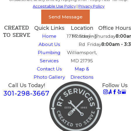
Acceptable Use Policy
|
Privacy Policy
Send Message
CREATED
Quick Links
Location
Office Hours
TO SERVE
Home
17117 Sterling
Monday - Thursday
8:00a
About Us
Rd
Friday
8:00am - 3
Plumbing
Williamsport,
Services
MD 21795
Contact Us
Map &
Photo Gallery
Directions
Call Us Today!
Follow Us
301-298-3667