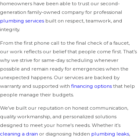
homeowners have been able to trust our second-
generation family-owned company for professional
plumbing services
built on respect, teamwork, and
integrity.
From the first phone call to the final check of a faucet,
our work reflects our belief that people come first. That’s
why we strive for same-day scheduling whenever
possible and remain ready for emergencies when the
unexpected happens. Our services are backed by
warranty and supported with
financing options
that help
people manage their budgets.
We’ve built our reputation on honest communication,
quality workmanship, and personalized solutions
designed to meet your home's needs. Whether it’s
cleaning a drain
or diagnosing hidden
plumbing leaks
,