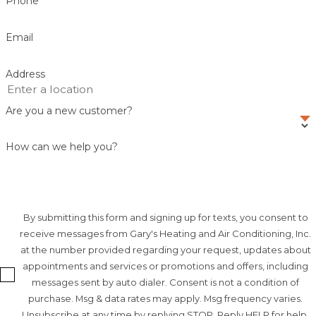
Phone
Email
Address
Are you a new customer?
How can we help you?
By submitting this form and signing up for texts, you consent to
receive messages from Gary's Heating and Air Conditioning, Inc.
at the number provided regarding your request, updates about
appointments and services or promotions and offers, including
messages sent by auto dialer. Consent is not a condition of
purchase. Msg & data rates may apply. Msg frequency varies.
Unsubscribe at any time by replying STOP. Reply HELP for help.