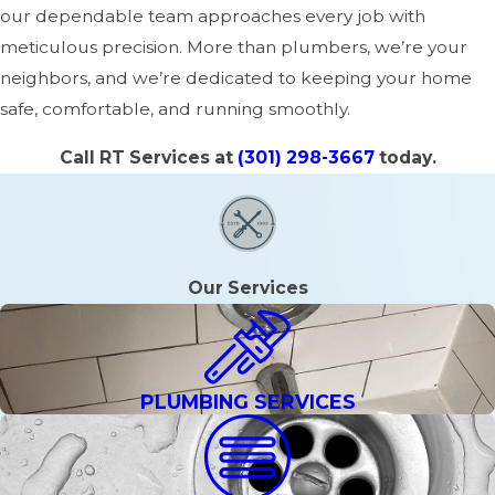
our dependable team approaches every job with
meticulous precision. More than plumbers, we’re your
neighbors, and we’re dedicated to keeping your home
safe, comfortable, and running smoothly.
Call RT Services at
(301) 298-3667
today.
Our Services
PLUMBING SERVICES