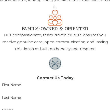
it.
FAMILY-OWNED & ORIENTED
Our compassionate, team-driven culture ensures you
receive genuine care, open communication, and lasting
relationships built on honesty and respect.
Contact Us Today
First Name
Last Name