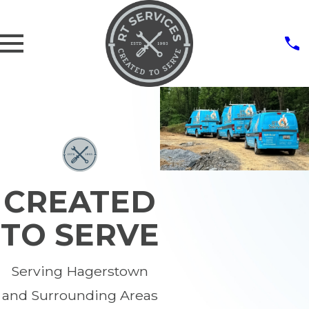
CREATED
TO SERVE
Serving Hagerstown
and Surrounding Areas