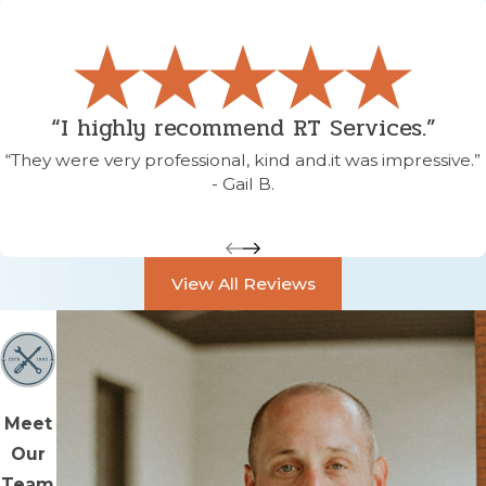
“I highly recommend RT Services.”
“They were very professional, kind and.it was impressive.”
- Gail B.
View All Reviews
Meet
Our
Team