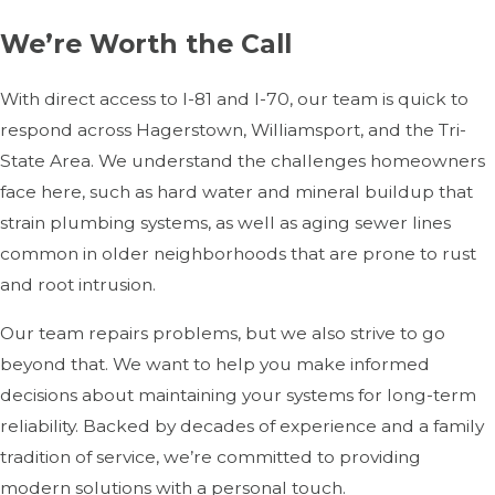
We’re Worth the Call
With direct access to I-81 and I-70, our team is quick to
respond across Hagerstown, Williamsport, and the Tri-
State Area. We understand the challenges homeowners
face here, such as hard water and mineral buildup that
strain plumbing systems, as well as aging sewer lines
common in older neighborhoods that are prone to rust
and root intrusion.
Our team repairs problems, but we also strive to go
beyond that. We want to help you make informed
decisions about maintaining your systems for long-term
reliability. Backed by decades of experience and a family
tradition of service, we’re committed to providing
modern solutions with a personal touch.