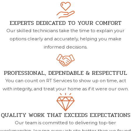
EXPERTS DEDICATED TO YOUR COMFORT
Our skilled technicians take the time to explain your
options clearly and accurately, helping you make
informed decisions.
PROFESSIONAL, DEPENDABLE & RESPECTFUL
You can count on RT Services to show up on time, act
with integrity, and treat your home as if it were our own.
QUALITY WORK THAT EXCEEDS EXPECTATIONS
Our team is committed to delivering top-tier
workmanship, leaving every job site better than we found