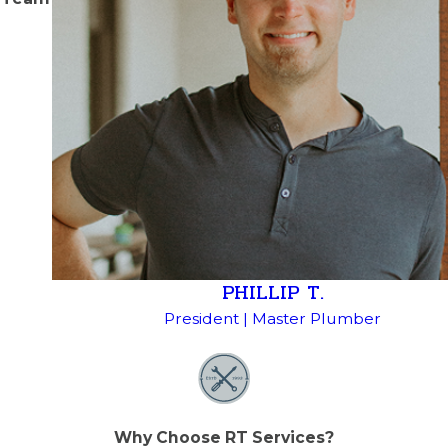
PHILLIP T.
President | Master Plumber
Why Choose RT Services?