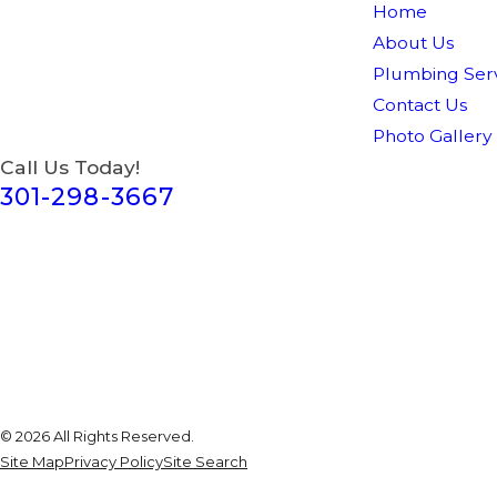
Home
About Us
Plumbing Serv
Contact Us
Photo Gallery
Call Us Today!
301-298-3667
© 2026 All Rights Reserved.
Site Map
Privacy Policy
Site Search