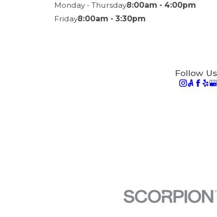
Monday - Thursday
8:00am - 4:00pm
Friday
8:00am - 3:30pm
Follow Us