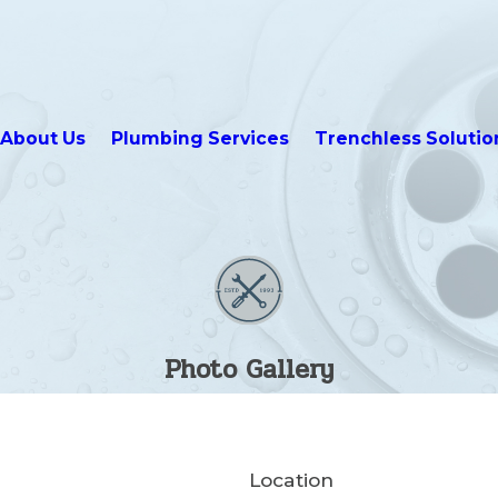
About Us
Plumbing Services
Trenchless Solutio
Photo Gallery
Location