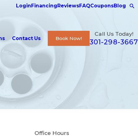
Login
Financing
Reviews
FAQ
Coupons
Blog
Call Us Today!
ns
Contact Us
Book Now!
301-298-3667
Office Hours