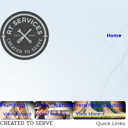
Home
Plumbing
Drain Cleaning
Trenchless Solutions
View More
View More
View More
CREATED TO SERVE
Quick Links