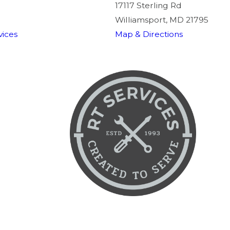
17117 Sterling Rd
Williamsport, MD 21795
ices
Map & Directions