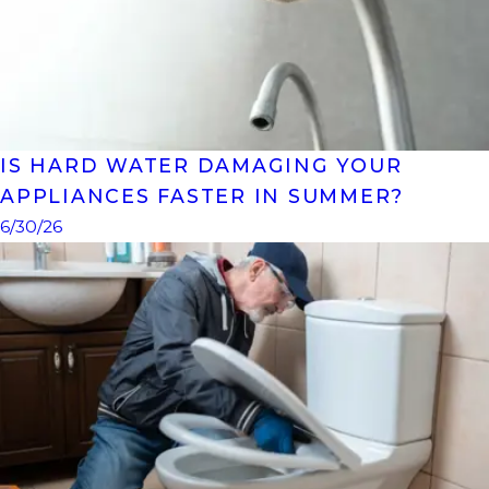
IS HARD WATER DAMAGING YOUR
APPLIANCES FASTER IN SUMMER?
6/30/26