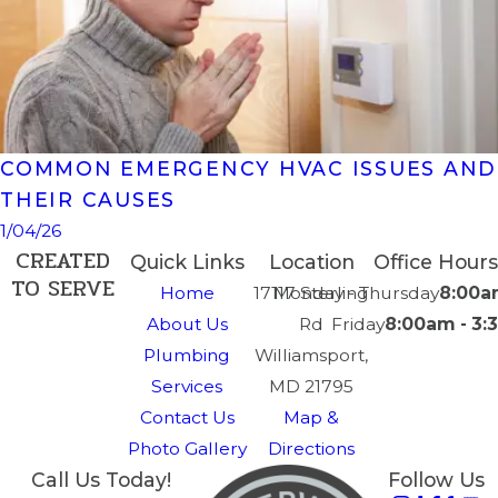
COMMON EMERGENCY HVAC ISSUES AND
THEIR CAUSES
1/04/26
CREATED
Quick Links
Location
Office Hours
TO SERVE
Home
17117 Sterling
Monday - Thursday
8:00a
About Us
Rd
Friday
8:00am - 3
Plumbing
Williamsport,
Services
MD 21795
Contact Us
Map &
Photo Gallery
Directions
Call Us Today!
Follow Us