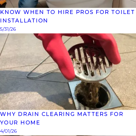
KNOW WHEN TO HIRE PROS FOR TOILET
INSTALLATION
5/31/26
WHY DRAIN CLEARING MATTERS FOR
YOUR HOME
4/01/26