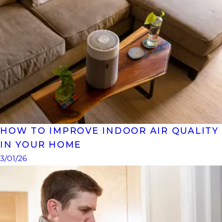
HOW TO IMPROVE INDOOR AIR QUALITY
IN YOUR HOME
3/01/26