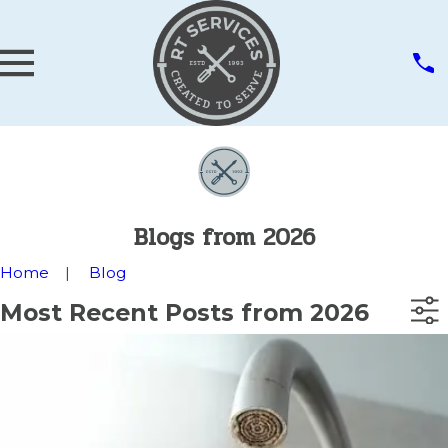
Blogs from 2026
Home
Blog
Most Recent Posts from 2026