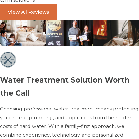
View All Reviews
Water Treatment Solution Worth
the Call
Choosing professional water treatment means protecting
your home, plumbing, and appliances from the hidden
costs of hard water. With a family-first approach, we
combine experience, technology, and personalized