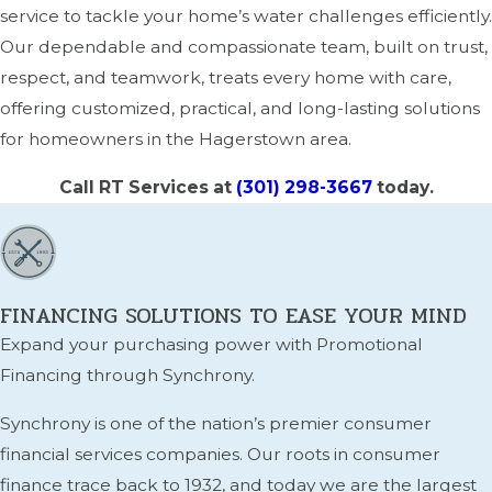
service to tackle your home’s water challenges efficiently.
Our dependable and compassionate team, built on trust,
respect, and teamwork, treats every home with care,
offering customized, practical, and long-lasting solutions
for homeowners in the Hagerstown area.
Call RT Services at
(301) 298-3667
today.
FINANCING SOLUTIONS TO EASE YOUR MIND
Expand your purchasing power with Promotional
Financing through Synchrony.
Synchrony is one of the nation’s premier consumer
financial services companies. Our roots in consumer
finance trace back to 1932, and today we are the largest