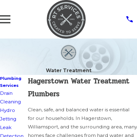
Water Treatment
Hagerstown Water Treatment
Plumbing
Services
Plumbers
Drain
Cleaning
Clean, safe, and balanced water is essential
Hydro
for our households. In Hagerstown,
Jetting
Williamsport, and the surrounding area, many
Leak
homes face challenges from hard water and
Detection