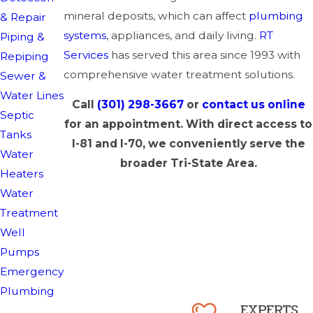
mineral deposits, which can affect
plumbing
& Repair
systems
, appliances, and daily living.
RT
Piping &
Services
has served this area since 1993 with
Repiping
comprehensive water treatment solutions.
Sewer &
Water Lines
Call
(301) 298-3667
or
contact us online
Septic
for an appointment. With direct access to
Tanks
I-81 and I-70, we conveniently serve the
Water
broader Tri-State Area.
Heaters
Water
Treatment
Well
Pumps
Emergency
Plumbing
EXPERTS