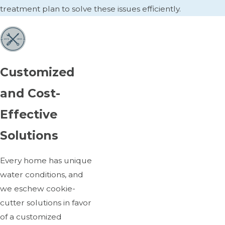
treatment plan to solve these issues efficiently.
Customized
and Cost-
Effective
Solutions
Every home has unique
water conditions, and
we eschew cookie-
cutter solutions in favor
of a customized