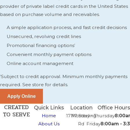
provider of private label credit cards in the United States
based on purchase volume and receivables.
A simple application process, and fast credit decisions
Unsecured, revolving credit lines
Promotional financing options
1
Convenient monthly payment options
Online account management
Subject to credit approval. Minimum monthly payments
1
required. See store for details.
CREATED
Quick Links
Location
Office Hours
TO SERVE
Home
17117 Sterling
Monday - Thursday
8:00a
About Us
Rd
Friday
8:00am - 3