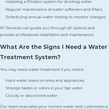
Installing a filtration system for drinking water
Regular maintenance of water softeners and filters
Scheduling annual water testing to monitor changes
RT Services can guide you through all options and
provide professional installation and maintenance.
What Are the Signs I Need a Water
Treatment System?
You may need water treatment if you notice:
Hard water stains on sinks and appliances
Strange tastes or odors in your tap water
Cloudy or discolored water
Our team evaluates your home’s water and customizes a