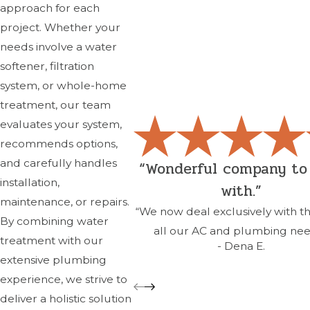
approach for each
project. Whether your
needs involve a water
softener, filtration
system, or whole-home
treatment, our team
evaluates your system,
recommends options,
and carefully handles
“Wonderful company to
installation,
with.”
maintenance, or repairs.
“We now deal exclusively with t
By combining water
all our AC and plumbing nee
treatment with our
- Dena E.
extensive plumbing
experience, we strive to
deliver a holistic solution