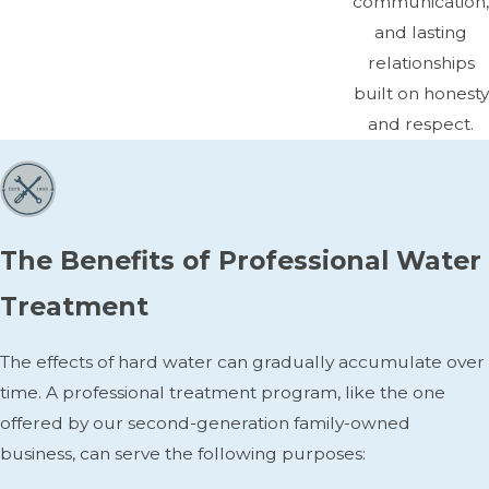
communication,
and lasting
relationships
built on honesty
and respect.
The Benefits of Professional Water
Treatment
The effects of hard water can gradually accumulate over
time. A professional treatment program, like the one
offered by our second-generation family-owned
business, can serve the following purposes: