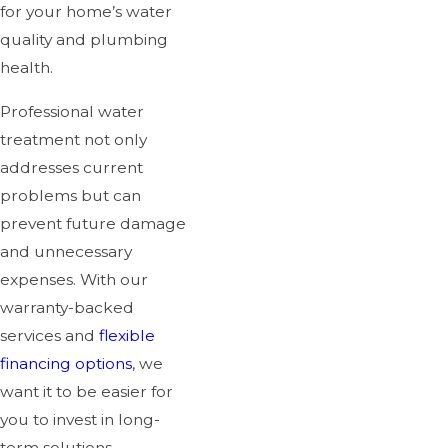
for your home’s water
quality and plumbing
health.
Professional water
treatment not only
addresses current
problems but can
prevent future damage
and unnecessary
expenses. With our
warranty-backed
services and
flexible
financing options
, we
want it to be easier for
you to invest in long-
term solutions.