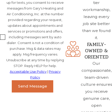
tier
up for texts, you consent to receive
messages from Gary's Heating and
workmanship,
Air Conditioning, Inc. at the number
leaving every
provided regarding your request,
job site better
updates about appointments and
than we found
services or promotions and offers,
including messages sent by auto
it.
FAMILY-
dialer. Consent is not a condition of
purchase. Msg & data rates may
OWNED &
apply. Msg frequency varies.
ORIENTED
Unsubscribe at any time by replying
Our
STOP. Reply HELP for help.
compassionate,
Acceptable Use Policy
|
Privacy
team-driven
Policy
culture ensures
Send Message
you receive
genuine care,
open