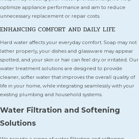
optimize appliance performance and aim to reduce
unnecessary replacement or repair costs.
ENHANCING COMFORT AND DAILY LIFE
Hard water affects your everyday comfort. Soap may not
lather properly, your dishes and glassware may appear
spotted, and your skin or hair can feel dry or irritated. Our
water treatment solutions are designed to provide
cleaner, softer water that improves the overall quality of
life in your home, while integrating seamlessly with your
existing plumbing and household systems.
Water Filtration and Softening
Solutions
We provide a range of water filtration and softening