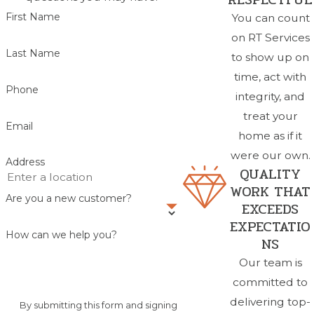
First Name
You can count
on RT Services
Last Name
to show up on
time, act with
Phone
integrity, and
treat your
Email
home as if it
were our own.
Address
QUALITY
WORK THAT
Are you a new customer?
EXCEEDS
EXPECTATIO
How can we help you?
NS
Our team is
committed to
delivering top-
By submitting this form and signing