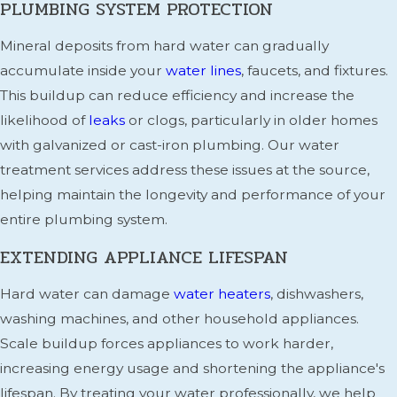
PLUMBING SYSTEM PROTECTION
Mineral deposits from hard water can gradually
accumulate inside your
water lines
, faucets, and fixtures.
This buildup can reduce efficiency and increase the
likelihood of
leaks
or clogs, particularly in older homes
with galvanized or cast-iron plumbing. Our water
treatment services address these issues at the source,
helping maintain the longevity and performance of your
entire plumbing system.
EXTENDING APPLIANCE LIFESPAN
Hard water can damage
water heaters
, dishwashers,
washing machines, and other household appliances.
Scale buildup forces appliances to work harder,
increasing energy usage and shortening the appliance's
lifespan. By treating your water professionally, we help