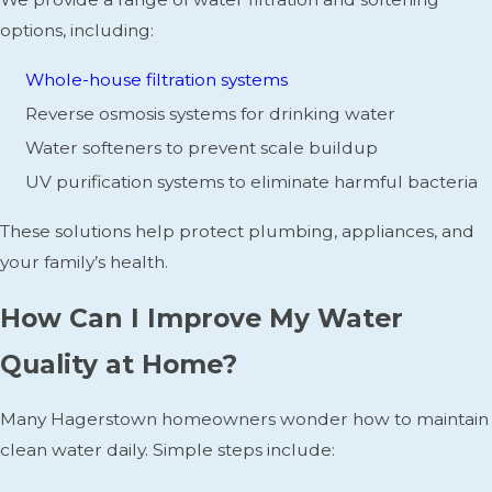
options, including:
Whole-house filtration systems
Reverse osmosis systems for drinking water
Water softeners to prevent scale buildup
UV purification systems to eliminate harmful bacteria
These solutions help protect plumbing, appliances, and
your family’s health.
How Can I Improve My Water
Quality at Home?
Many Hagerstown homeowners wonder how to maintain
clean water daily. Simple steps include: