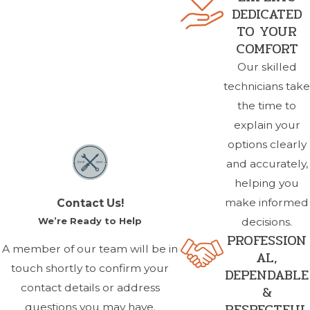
DEDICATED
TO YOUR
COMFORT
Our skilled
technicians take
the time to
explain your
options clearly
and accurately,
helping you
make informed
Contact Us!
We’re Ready to Help
decisions.
PROFESSION
A member of our team will be in
AL,
touch shortly to confirm your
DEPENDABLE
contact details or address
&
RESPECTFUL
questions you may have.