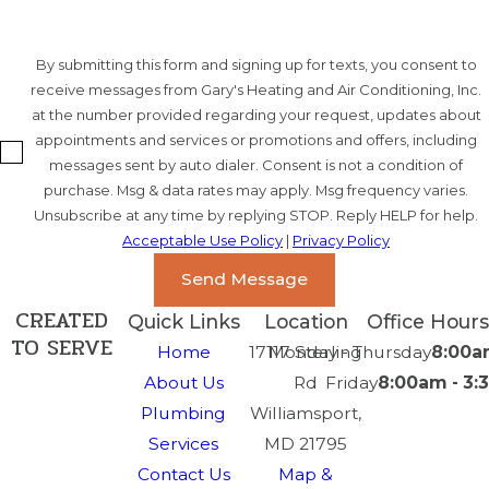
By submitting this form and signing up for texts, you consent to
receive messages from Gary's Heating and Air Conditioning, Inc.
at the number provided regarding your request, updates about
appointments and services or promotions and offers, including
messages sent by auto dialer. Consent is not a condition of
purchase. Msg & data rates may apply. Msg frequency varies.
Unsubscribe at any time by replying STOP. Reply HELP for help.
Acceptable Use Policy
|
Privacy Policy
Send Message
CREATED
Quick Links
Location
Office Hours
TO SERVE
Home
17117 Sterling
Monday - Thursday
8:00a
About Us
Rd
Friday
8:00am - 3
Plumbing
Williamsport,
Services
MD 21795
Contact Us
Map &