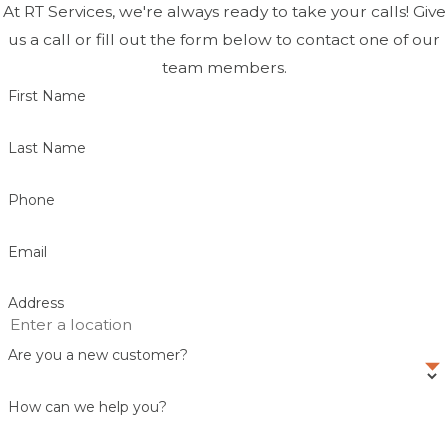
At RT Services, we're always ready to take your calls! Give
us a call or fill out the form below to contact one of our
team members.
First Name
Last Name
Phone
Email
Address
Are you a new customer?
How can we help you?