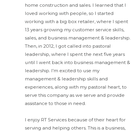
home construction and sales. I learned that I
loved working with people, so I started
working with a big box retailer, where I spent
13 years growing my customer service skills,
sales, and business management & leadership.
Then, in 2012, I got called into pastoral
leadership, where I spent the next five years
until I went back into business management &
leadership. I’m excited to use my
management & leadership skills and
experiences, along with my pastoral heart, to
serve this company as we serve and provide
assistance to those in need.
I enjoy RT Services because of their heart for
serving and helping others. This is a business,