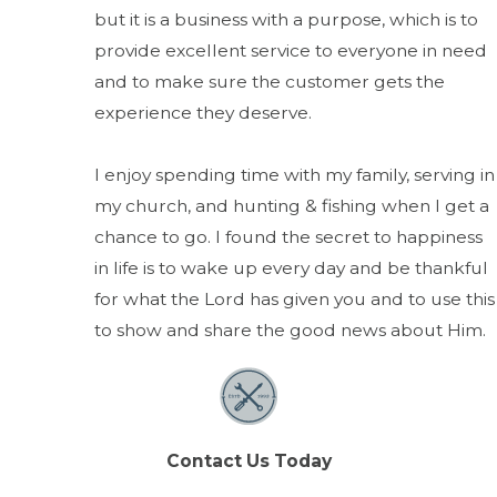
but it is a business with a purpose, which is to
provide excellent service to everyone in need
and to make sure the customer gets the
experience they deserve.
I enjoy spending time with my family, serving in
my church, and hunting & fishing when I get a
chance to go. I found the secret to happiness
in life is to wake up every day and be thankful
for what the Lord has given you and to use this
to show and share the good news about Him.
Contact Us Today