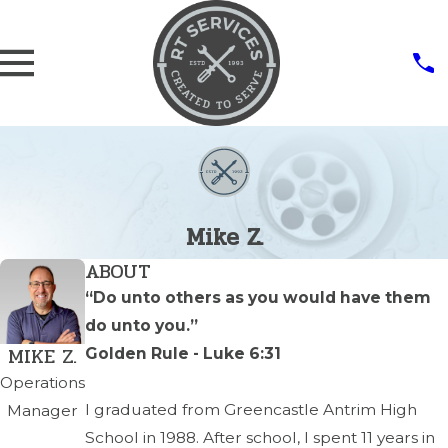
Mike Z.
ABOUT
“Do unto others as you would have them
do unto you.”
MIKE Z.
Golden Rule - Luke 6:31
Operations
I graduated from Greencastle Antrim High
Manager
School in 1988. After school, I spent 11 years in