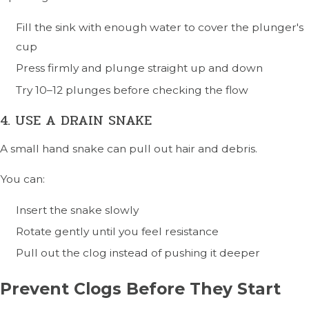
Fill the sink with enough water to cover the plunger's
cup
Press firmly and plunge straight up and down
Try 10–12 plunges before checking the flow
4. USE A DRAIN SNAKE
A small hand snake can pull out hair and debris.
You can:
Insert the snake slowly
Rotate gently until you feel resistance
Pull out the clog instead of pushing it deeper
Prevent Clogs Before They Start