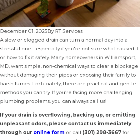
December 01, 2025
By
RT Services
A slow or clogged drain can turn a normal day into a
stressful one—especially if you're not sure what caused it
or how to fix it safely. Many homeowners in Williamsport,
MD, want simple, non-chemical ways to clear a blockage
without damaging their pipes or exposing their family to
harsh fumes. Fortunately, there are practical and gentle
methods you can try. If you're facing more challenging
plumbing problems, you can always call us!
If your drain is overflowing, backing up, or emitting
unpleasant odors, please contact us immediately
through our
online form
or call
(301) 298-3667
for