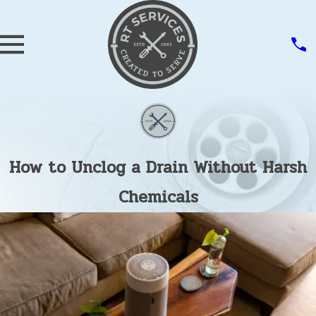
How to Unclog a Drain Without Harsh
Chemicals