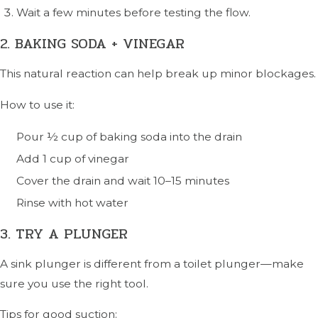
Wait a few minutes before testing the flow.
2. BAKING SODA + VINEGAR
This natural reaction can help break up minor blockages.
How to use it:
Pour ½ cup of baking soda into the drain
Add 1 cup of vinegar
Cover the drain and wait 10–15 minutes
Rinse with hot water
3. TRY A PLUNGER
A sink plunger is different from a toilet plunger—make
sure you use the right tool.
Tips for good suction: