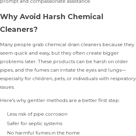
prompt and compassionate assistance.
Why Avoid Harsh Chemical
Cleaners?
Many people grab chemical drain cleaners because they
seem quick and easy, but they often create bigger
problems later. These products can be harsh on older
pipes, and the fumes can irritate the eyes and lungs—
especially for children, pets, or individuals with respiratory
issues.
Here's why gentler methods are a better first step:
Less risk of pipe corrosion
Safer for septic systems
No harmful fumes in the home