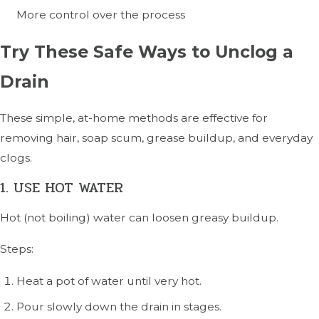
More control over the process
Try These Safe Ways to Unclog a
Drain
These simple, at-home methods are effective for
removing hair, soap scum, grease buildup, and everyday
clogs.
1. USE HOT WATER
Hot (not boiling) water can loosen greasy buildup.
Steps:
Heat a pot of water until very hot.
Pour slowly down the drain in stages.