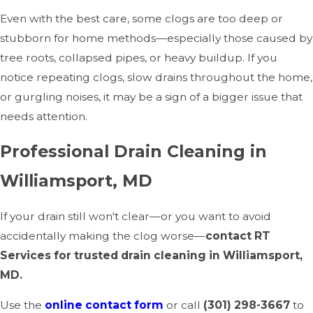
Even with the best care, some clogs are too deep or
stubborn for home methods—especially those caused by
tree roots, collapsed pipes, or heavy buildup. If you
notice repeating clogs, slow drains throughout the home,
or gurgling noises, it may be a sign of a bigger issue that
needs attention.
Professional Drain Cleaning in
Williamsport, MD
If your drain still won't clear—or you want to avoid
accidentally making the clog worse—
contact RT
Services for trusted drain cleaning in Williamsport,
MD.
Use the
online contact form
or call
(301) 298-3667
to