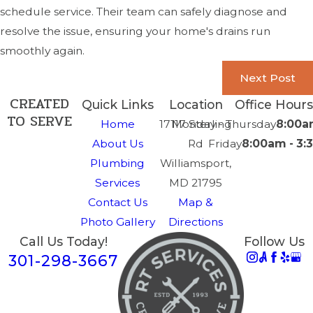
schedule service. Their team can safely diagnose and
resolve the issue, ensuring your home's drains run
smoothly again.
Next Post
CREATED
Quick Links
Location
Office Hours
TO SERVE
Home
17117 Sterling
Monday - Thursday
8:00a
About Us
Rd
Friday
8:00am - 3
Plumbing
Williamsport,
Services
MD 21795
Contact Us
Map &
Photo Gallery
Directions
Call Us Today!
Follow Us
301-298-3667