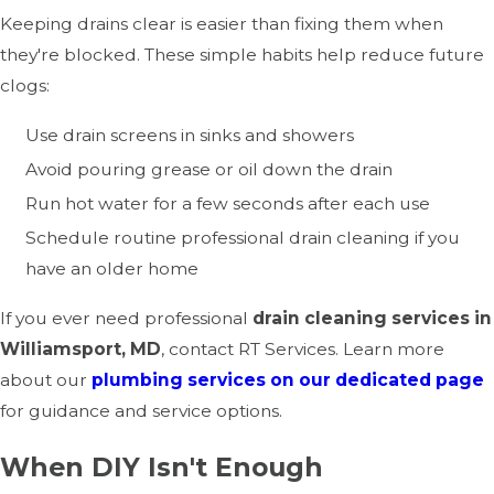
Keeping drains clear is easier than fixing them when
they're blocked. These simple habits help reduce future
clogs:
Use drain screens in sinks and showers
Avoid pouring grease or oil down the drain
Run hot water for a few seconds after each use
Schedule routine professional drain cleaning if you
have an older home
If you ever need professional
drain cleaning services in
Williamsport, MD
, contact RT Services. Learn more
about our
plumbing services on our dedicated page
for guidance and service options.
When DIY Isn't Enough