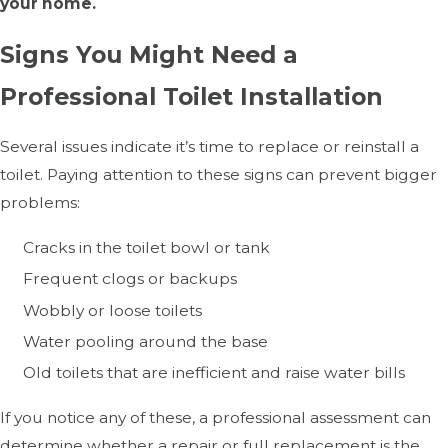
your home.
Signs You Might Need a
Professional Toilet Installation
Several issues indicate it’s time to replace or reinstall a
toilet. Paying attention to these signs can prevent bigger
problems:
Cracks in the toilet bowl or tank
Frequent clogs or backups
Wobbly or loose toilets
Water pooling around the base
Old toilets that are inefficient and raise water bills
If you notice any of these, a professional assessment can
determine whether a repair or full replacement is the