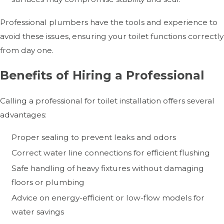
Professional plumbers have the tools and experience to
avoid these issues, ensuring your toilet functions correctly
from day one.
Benefits of Hiring a Professional
Calling a professional for toilet installation offers several
advantages:
Proper sealing to prevent leaks and odors
Correct water line connections for efficient flushing
Safe handling of heavy fixtures without damaging
floors or plumbing
Advice on energy-efficient or low-flow models for
water savings