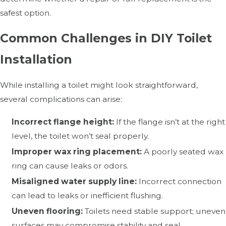
safest option.
Common Challenges in DIY Toilet
Installation
While installing a toilet might look straightforward,
several complications can arise:
Incorrect flange height:
If the flange isn’t at the right
level, the toilet won’t seal properly.
Improper wax ring placement:
A poorly seated wax
ring can cause leaks or odors.
Misaligned water supply line:
Incorrect connection
can lead to leaks or inefficient flushing.
Uneven flooring:
Toilets need stable support; uneven
surfaces may compromise stability and seal.