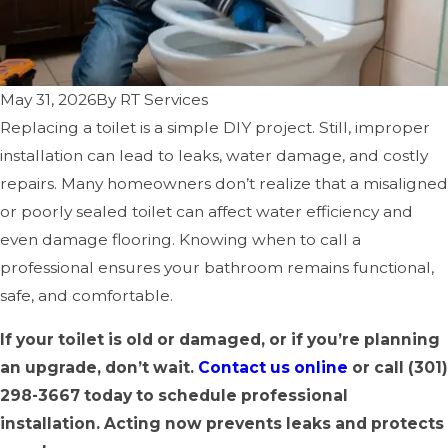
May 31, 2026
By
RT Services
Replacing a toilet is a simple DIY project. Still, improper
installation can lead to leaks, water damage, and costly
repairs. Many homeowners don’t realize that a misaligned
or poorly sealed toilet can affect water efficiency and
even damage flooring. Knowing when to call a
professional ensures your bathroom remains functional,
safe, and comfortable.
If your toilet is old or damaged, or if you’re planning
an upgrade, don’t wait.
Contact us online
or call
(301)
298-3667
today to schedule professional
installation. Acting now prevents leaks and protects