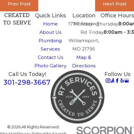
Prev Post
Next Post
CREATED
Quick Links
Location
Office Hours
TO SERVE
Home
17117 Sterling
Monday - Thursday
8:00a
About Us
Rd
Friday
8:00am - 3
Plumbing
Williamsport,
Services
MD 21795
Contact Us
Map &
Photo Gallery
Directions
Call Us Today!
Follow Us
301-298-3667
© 2026 All Rights Reserved.
Site Map
Privacy Policy
Site Search