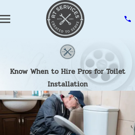
Know When to Hire Pros for Toilet
Installation