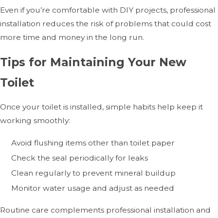
Even if you’re comfortable with DIY projects, professional
installation reduces the risk of problems that could cost
more time and money in the long run.
Tips for Maintaining Your New
Toilet
Once your toilet is installed, simple habits help keep it
working smoothly:
Avoid flushing items other than toilet paper
Check the seal periodically for leaks
Clean regularly to prevent mineral buildup
Monitor water usage and adjust as needed
Routine care complements professional installation and