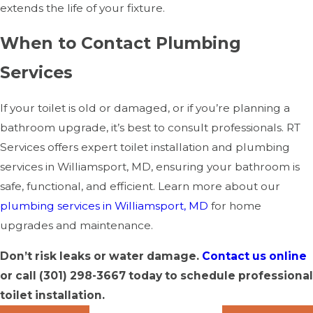
extends the life of your fixture.
When to Contact Plumbing
Services
If your toilet is old or damaged, or if you’re planning a
bathroom upgrade, it’s best to consult professionals. RT
Services offers expert toilet installation and plumbing
services in Williamsport, MD, ensuring your bathroom is
safe, functional, and efficient. Learn more about our
plumbing services in Williamsport, MD
for home
upgrades and maintenance.
Don’t risk leaks or water damage.
Contact us online
or call
(301) 298-3667
today to schedule professional
toilet installation.