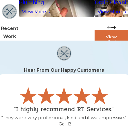
Plumbing
Drain Cleani
View More
View More
Recent
Work
View
Galleries
Hear From Our Happy Customers
“I highly recommend RT Services.”
“They were very professional, kind and.it was impressive.”
- Gail B.