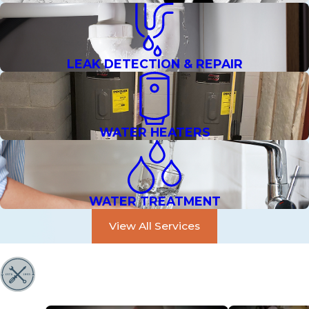
LEAK DETECTION & REPAIR
WATER HEATERS
WATER TREATMENT
View All Services