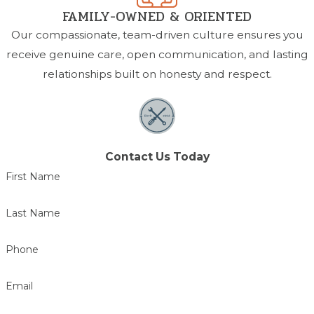
FAMILY-OWNED & ORIENTED
Our compassionate, team-driven culture ensures you
receive genuine care, open communication, and lasting
relationships built on honesty and respect.
Contact Us Today
First Name
Last Name
Phone
Email