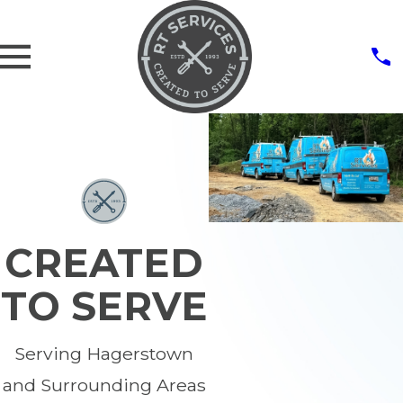
CREATED
TO SERVE
Serving Hagerstown
and Surrounding Areas