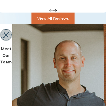
View All Reviews
Meet
Our
Team