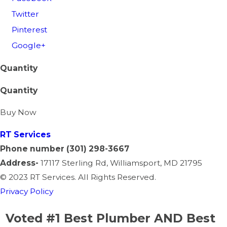
Twitter
Pinterest
Google+
Quantity
Quantity
Buy Now
RT
Services
Phone number
(301) 298-3667
Address-
17117 Sterling Rd, Williamsport, MD 21795
©
2023 RT Services. All Rights Reserved.
Privacy Policy
Voted #1 Best Plumber AND Best