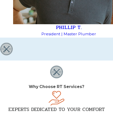
PHILLIP T.
President | Master Plumber
Why Choose RT Services?
EXPERTS DEDICATED TO YOUR COMFORT