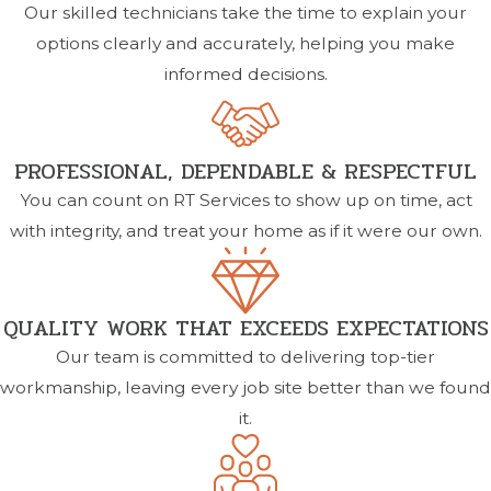
Our skilled technicians take the time to explain your
options clearly and accurately, helping you make
informed decisions.
PROFESSIONAL, DEPENDABLE & RESPECTFUL
You can count on RT Services to show up on time, act
with integrity, and treat your home as if it were our own.
QUALITY WORK THAT EXCEEDS EXPECTATIONS
Our team is committed to delivering top-tier
workmanship, leaving every job site better than we found
it.