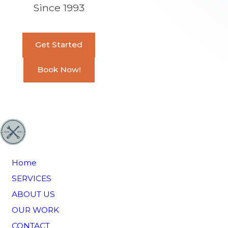
Since 1993
Get Started
Book Now!
Home
SERVICES
ABOUT US
OUR WORK
CONTACT