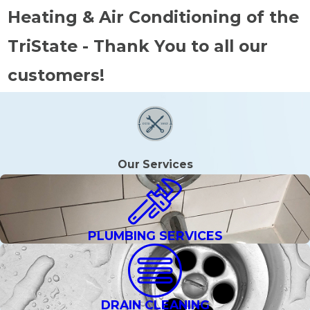
Heating & Air Conditioning of the
TriState - Thank You to all our
customers!
Our Services
PLUMBING SERVICES
DRAIN CLEANING