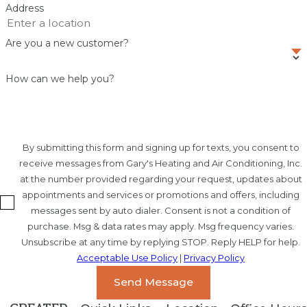
Address
Are you a new customer?
How can we help you?
By submitting this form and signing up for texts, you consent to
receive messages from Gary's Heating and Air Conditioning, Inc.
at the number provided regarding your request, updates about
appointments and services or promotions and offers, including
messages sent by auto dialer. Consent is not a condition of
purchase. Msg & data rates may apply. Msg frequency varies.
Unsubscribe at any time by replying STOP. Reply HELP for help.
Acceptable Use Policy
|
Privacy Policy
Send Message