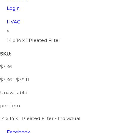
Login
HVAC
>
14 x 14 x 1 Pleated Filter
SKU:
$3.36
$3.36 - $39.11
Unavailable
per item
14 x 14 x 1 Pleated Filter - Individual
Facebook