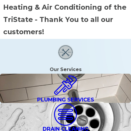
Heating & Air Conditioning of the
TriState - Thank You to all our
customers!
Our Services
PLUMBING SERVICES
DRAIN CLEANING