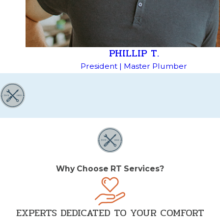
PHILLIP T.
President | Master Plumber
Why Choose RT Services?
EXPERTS DEDICATED TO YOUR COMFORT