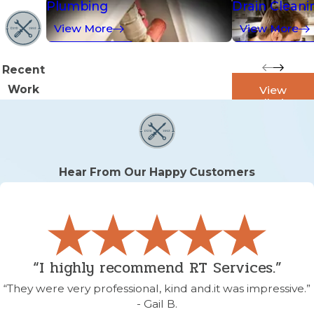
Plumbing
Drain Cleani
View More
View More
Recent
Work
View
Galleries
Hear From Our Happy Customers
“I highly recommend RT Services.”
“They were very professional, kind and.it was impressive.”
- Gail B.