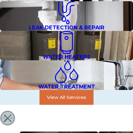
LEAK DETECTION & REPAIR
WATER HEATERS
WATER TREATMENT
View All Services