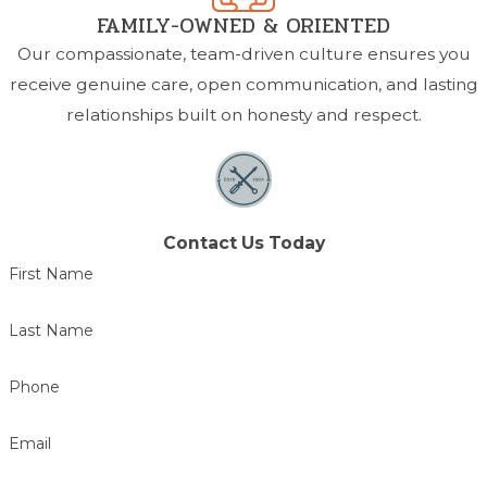
FAMILY-OWNED & ORIENTED
Our compassionate, team-driven culture ensures you
receive genuine care, open communication, and lasting
relationships built on honesty and respect.
Contact Us Today
First Name
Last Name
Phone
Email