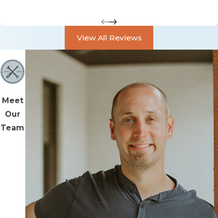
View All Reviews
Meet
Our
Team