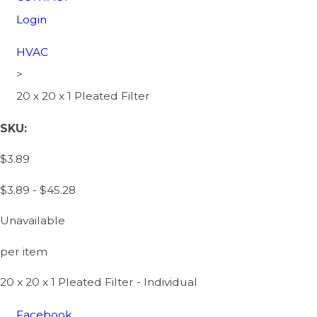
Login
HVAC
>
20 x 20 x 1 Pleated Filter
SKU:
$3.89
$3.89 - $45.28
Unavailable
per item
20 x 20 x 1 Pleated Filter - Individual
Facebook