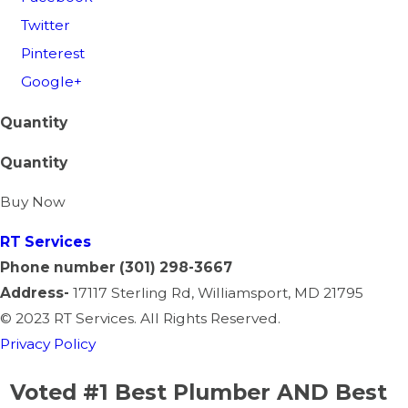
Twitter
Pinterest
Google+
Quantity
Quantity
Buy Now
RT
Services
Phone number
(301) 298-3667
Address-
17117 Sterling Rd, Williamsport, MD 21795
©
2023 RT Services. All Rights Reserved.
Privacy Policy
Voted #1 Best Plumber AND Best