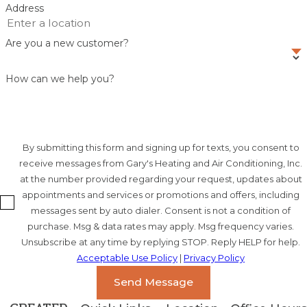
Address
Are you a new customer?
How can we help you?
By submitting this form and signing up for texts, you consent to
receive messages from Gary's Heating and Air Conditioning, Inc.
at the number provided regarding your request, updates about
appointments and services or promotions and offers, including
messages sent by auto dialer. Consent is not a condition of
purchase. Msg & data rates may apply. Msg frequency varies.
Unsubscribe at any time by replying STOP. Reply HELP for help.
Acceptable Use Policy
|
Privacy Policy
Send Message