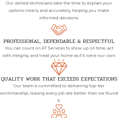
Our skilled technicians take the time to explain your
options clearly and accurately, helping you make
informed decisions.
PROFESSIONAL, DEPENDABLE & RESPECTFUL
You can count on RT Services to show up on time, act
with integrity, and treat your home as if it were our own.
QUALITY WORK THAT EXCEEDS EXPECTATIONS
Our team is committed to delivering top-tier
workmanship, leaving every job site better than we found
it.