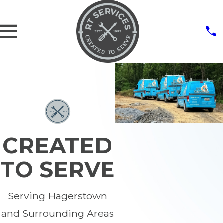
CREATED
TO SERVE
Serving Hagerstown
and Surrounding Areas