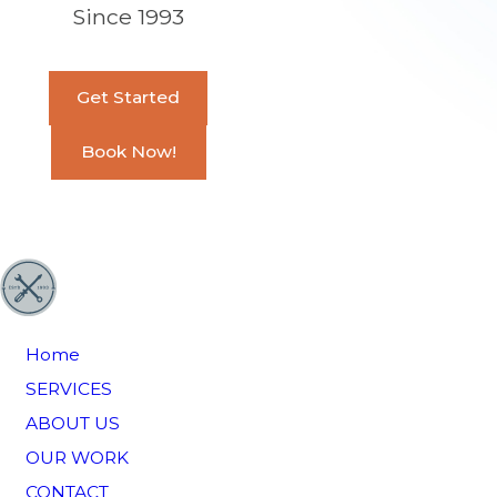
Since 1993
Get Started
Book Now!
Home
SERVICES
ABOUT US
OUR WORK
CONTACT